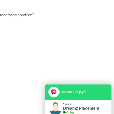
eriorating condition"
How can I help you?
Sales
Dreamz Placement
Online