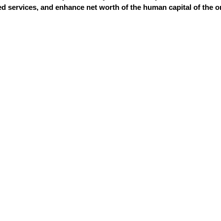
 services, and enhance net worth of the human capital of the o