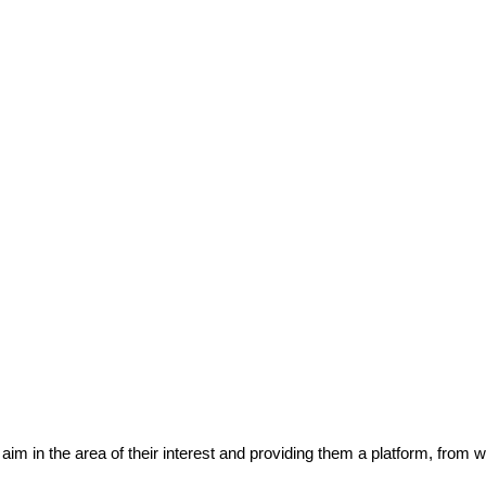
eir aim in the area of their interest and providing them a platform, from