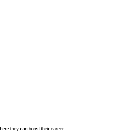
 where they can boost their career.