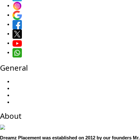
General
About
Dreamz Placement was established on 2012 by our founders Mr. 