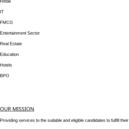
Retail
IT
FMCG
Entertainment Sector
Real Estate
Education
Hotels
BPO
OUR MISSION
Providing services to the suitable and eligible candidates to fulfill th