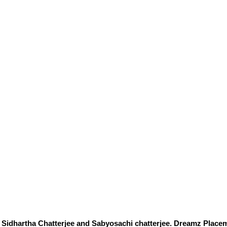
Sidhartha Chatterjee and Sabyosachi chatterjee. Dreamz Placem