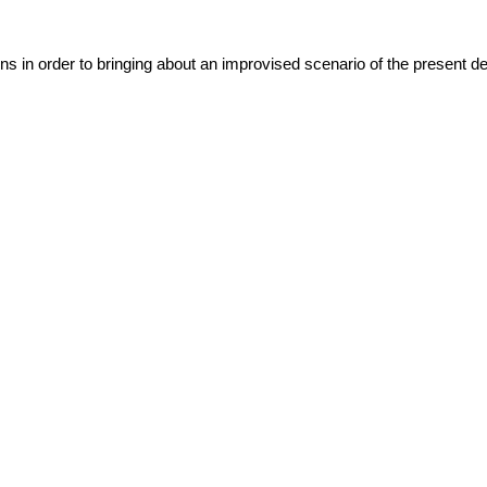
ns in order to bringing about an improvised scenario of the present det