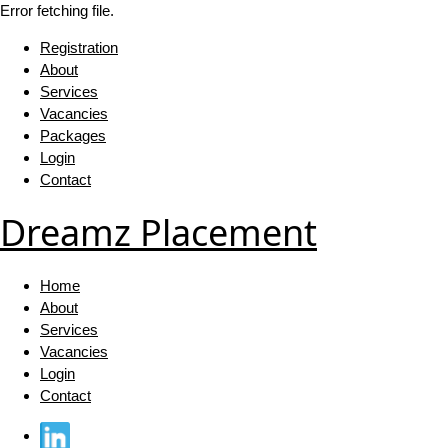
Error fetching file.
Registration
About
Services
Vacancies
Packages
Login
Contact
Dreamz Placement
Home
About
Services
Vacancies
Login
Contact