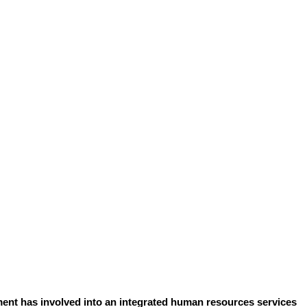
ent has involved into an integrated human resources services