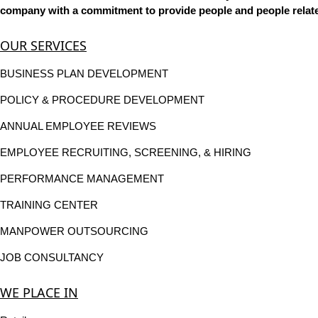
company with a commitment to provide people and people related
OUR SERVICES
BUSINESS PLAN DEVELOPMENT
POLICY & PROCEDURE DEVELOPMENT
ANNUAL EMPLOYEE REVIEWS
EMPLOYEE RECRUITING, SCREENING, & HIRING
PERFORMANCE MANAGEMENT
TRAINING CENTER
MANPOWER OUTSOURCING
JOB CONSULTANCY
WE PLACE IN