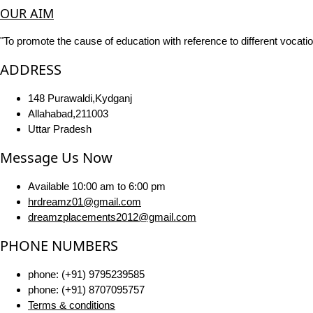
OUR AIM
"To promote the cause of education with reference to different vocatio
ADDRESS
148 Purawaldi,Kydganj
Allahabad,211003
Uttar Pradesh
Message Us Now
Available 10:00 am to 6:00 pm
hrdreamz01@gmail.com
dreamzplacements2012@gmail.com
PHONE NUMBERS
phone: (+91) 9795239585
phone: (+91) 8707095757
Terms & conditions