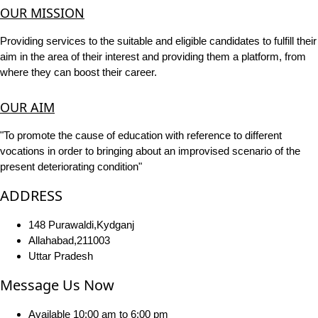
OUR MISSION
Providing services to the suitable and eligible candidates to fulfill their
aim in the area of their interest and providing them a platform, from
where they can boost their career.
OUR AIM
"To promote the cause of education with reference to different
vocations in order to bringing about an improvised scenario of the
present deteriorating condition"
ADDRESS
148 Purawaldi,Kydganj
Allahabad,211003
Uttar Pradesh
Message Us Now
Available 10:00 am to 6:00 pm