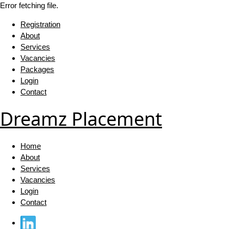
Error fetching file.
Registration
About
Services
Vacancies
Packages
Login
Contact
Dreamz Placement
Home
About
Services
Vacancies
Login
Contact