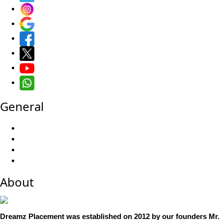
General
About
Dreamz Placement was established on 2012 by our founders Mr.