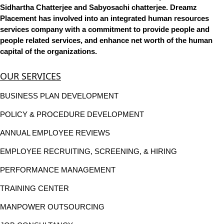
Sidhartha Chatterjee and Sabyosachi chatterjee. Dreamz
Placement has involved into an integrated human resources
services company with a commitment to provide people and
people related services, and enhance net worth of the human
capital of the organizations.
OUR SERVICES
BUSINESS PLAN DEVELOPMENT
POLICY & PROCEDURE DEVELOPMENT
ANNUAL EMPLOYEE REVIEWS
EMPLOYEE RECRUITING, SCREENING, & HIRING
PERFORMANCE MANAGEMENT
TRAINING CENTER
MANPOWER OUTSOURCING