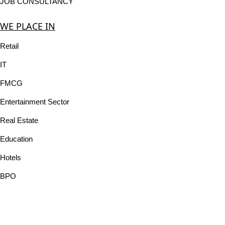
JOB CONSULTANCY
WE PLACE IN
Retail
IT
FMCG
Entertainment Sector
Real Estate
Education
Hotels
BPO