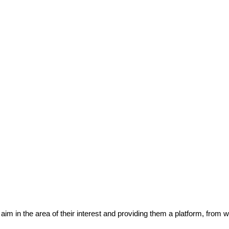
eir aim in the area of their interest and providing them a platform, from