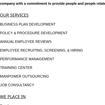
company with a commitment to provide people and people related
OUR SERVICES
BUSINESS PLAN DEVELOPMENT
POLICY & PROCEDURE DEVELOPMENT
ANNUAL EMPLOYEE REVIEWS
EMPLOYEE RECRUITING, SCREENING, & HIRING
PERFORMANCE MANAGEMENT
TRAINING CENTER
MANPOWER OUTSOURCING
JOB CONSULTANCY
WE PLACE IN