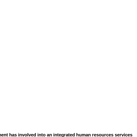
ent has involved into an integrated human resources services