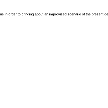
ns in order to bringing about an improvised scenario of the present det