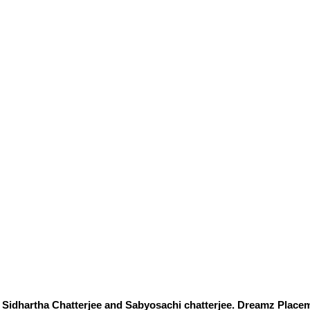
Sidhartha Chatterjee and Sabyosachi chatterjee. Dreamz Placem