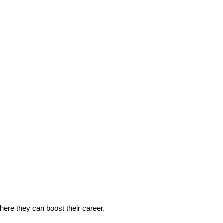
 where they can boost their career.