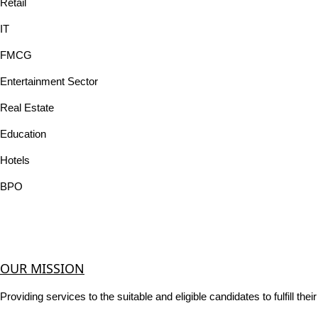
Retail
IT
FMCG
Entertainment Sector
Real Estate
Education
Hotels
BPO
OUR MISSION
Providing services to the suitable and eligible candidates to fulfill th