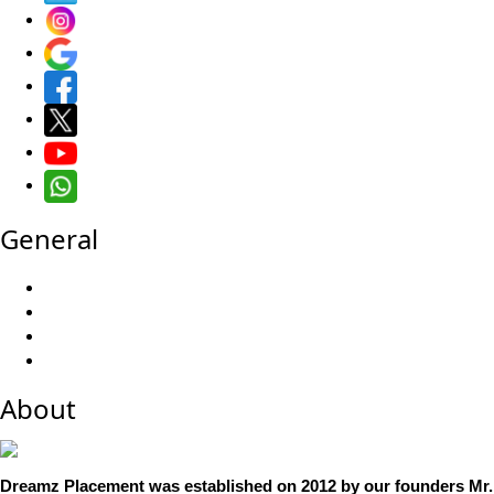
General
About
Dreamz Placement was established on 2012 by our founders Mr. 