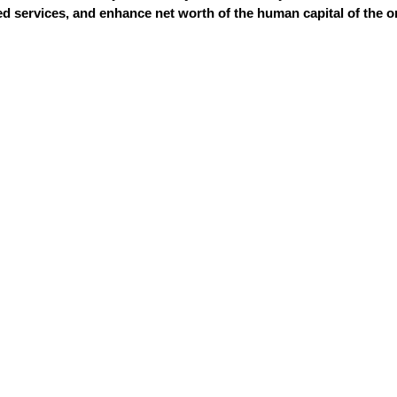
 services, and enhance net worth of the human capital of the o