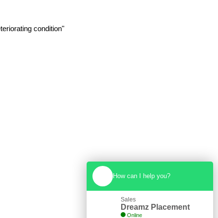
eriorating condition"
How can I help you?
Sales
Dreamz Placement
Online