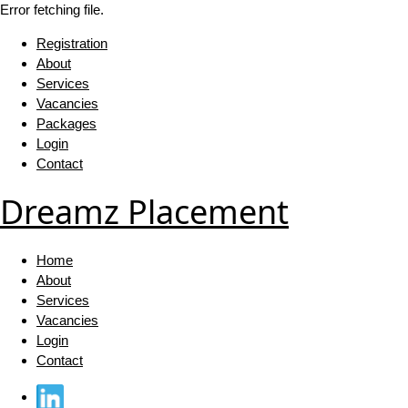
Error fetching file.
Registration
About
Services
Vacancies
Packages
Login
Contact
Dreamz Placement
Home
About
Services
Vacancies
Login
Contact