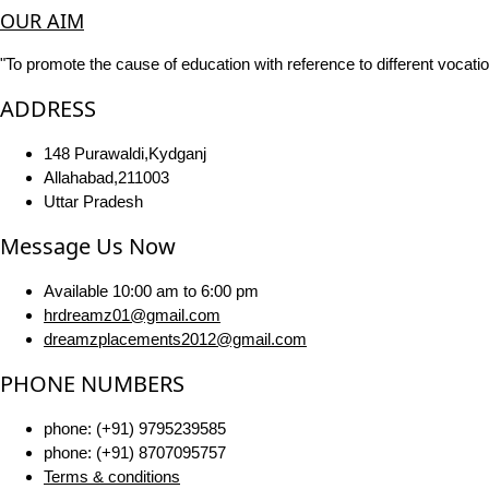
OUR AIM
"To promote the cause of education with reference to different vocatio
ADDRESS
148 Purawaldi,Kydganj
Allahabad,211003
Uttar Pradesh
Message Us Now
Available 10:00 am to 6:00 pm
hrdreamz01@gmail.com
dreamzplacements2012@gmail.com
PHONE NUMBERS
phone: (+91) 9795239585
phone: (+91) 8707095757
Terms & conditions