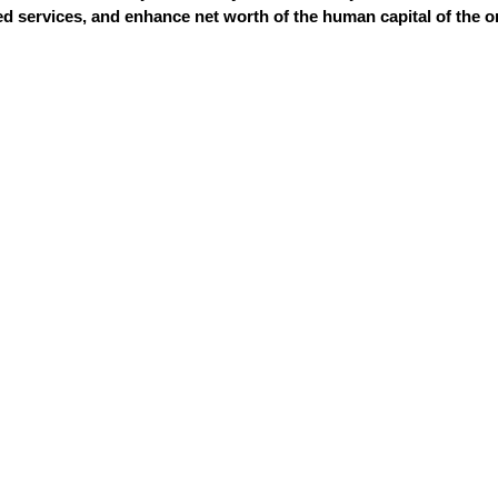
 services, and enhance net worth of the human capital of the o