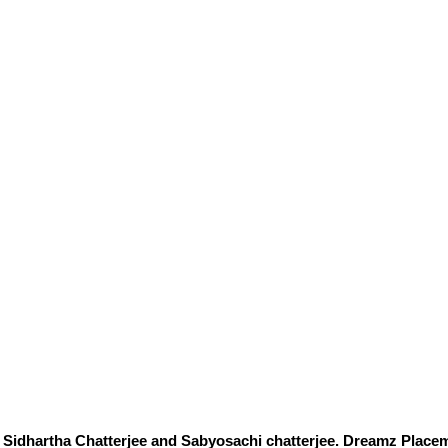
Sidhartha Chatterjee and Sabyosachi chatterjee. Dreamz Placem