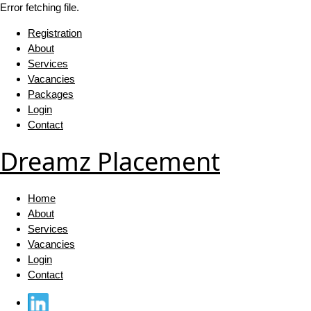
Error fetching file.
Registration
About
Services
Vacancies
Packages
Login
Contact
Dreamz Placement
Home
About
Services
Vacancies
Login
Contact