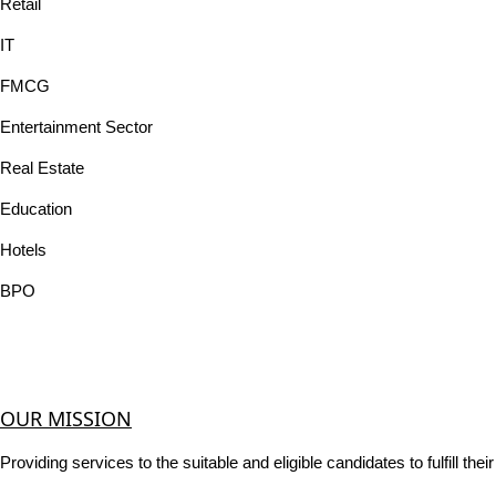
Retail
IT
FMCG
Entertainment Sector
Real Estate
Education
Hotels
BPO
OUR MISSION
Providing services to the suitable and eligible candidates to fulfill th