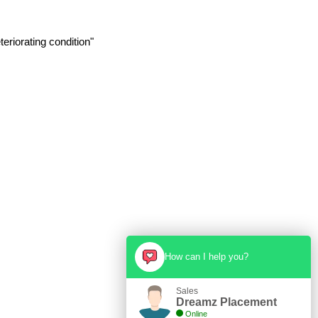
eriorating condition"
How can I help you?
Sales
Dreamz Placement
Online