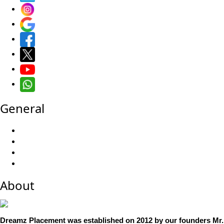
General
About
Dreamz Placement was established on 2012 by our founders Mr. 