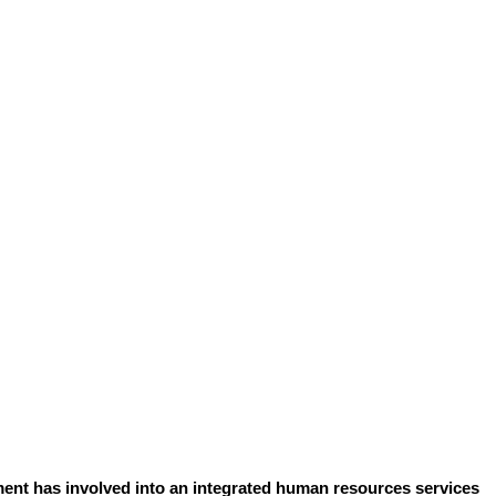
ent has involved into an integrated human resources services