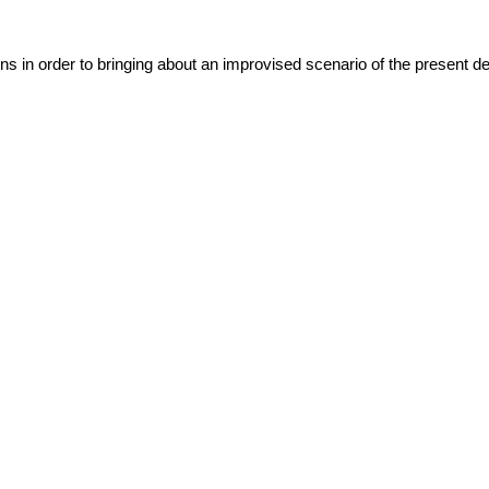
ns in order to bringing about an improvised scenario of the present det