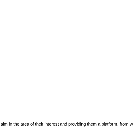
eir aim in the area of their interest and providing them a platform, from