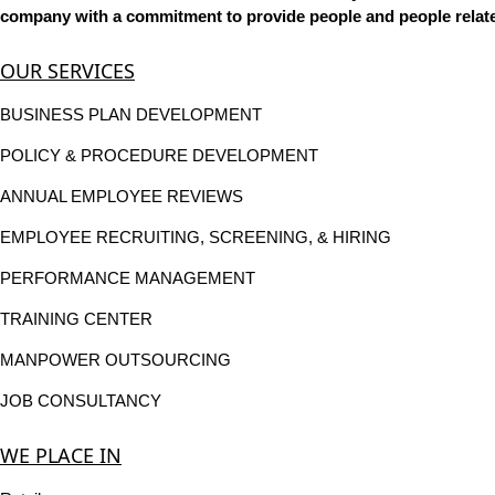
company with a commitment to provide people and people related
OUR SERVICES
BUSINESS PLAN DEVELOPMENT
POLICY & PROCEDURE DEVELOPMENT
ANNUAL EMPLOYEE REVIEWS
EMPLOYEE RECRUITING, SCREENING, & HIRING
PERFORMANCE MANAGEMENT
TRAINING CENTER
MANPOWER OUTSOURCING
JOB CONSULTANCY
WE PLACE IN