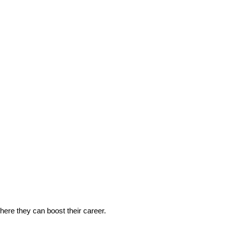
 where they can boost their career.