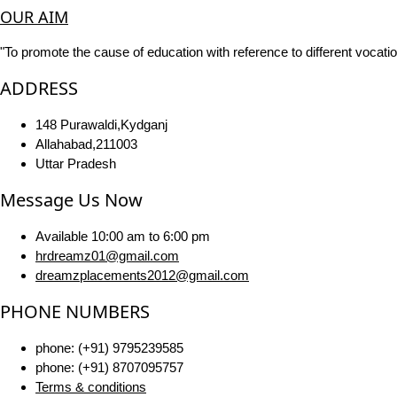
OUR AIM
"To promote the cause of education with reference to different vocatio
ADDRESS
148 Purawaldi,Kydganj
Allahabad,211003
Uttar Pradesh
Message Us Now
Available 10:00 am to 6:00 pm
hrdreamz01@gmail.com
dreamzplacements2012@gmail.com
PHONE NUMBERS
phone: (+91) 9795239585
phone: (+91) 8707095757
Terms & conditions