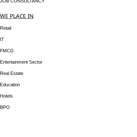
JOB CONSULTANCY
WE PLACE IN
Retail
IT
FMCG
Entertainment Sector
Real Estate
Education
Hotels
BPO