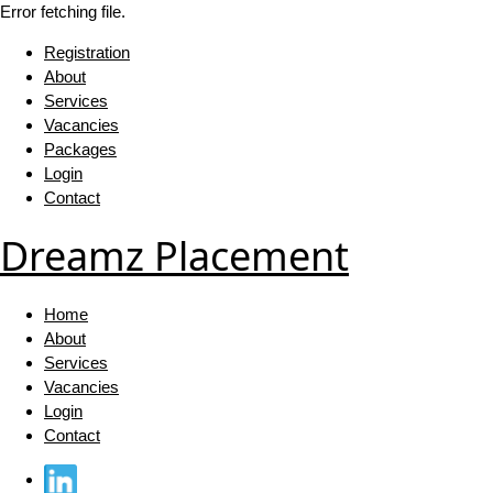
Error fetching file.
Registration
About
Services
Vacancies
Packages
Login
Contact
Dreamz Placement
Home
About
Services
Vacancies
Login
Contact