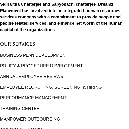
Sidhartha Chatterjee and Sabyosachi chatterjee. Dreamz
Placement has involved into an integrated human resources
services company with a commitment to provide people and
people related services, and enhance net worth of the human
capital of the organizations.
OUR SERVICES
BUSINESS PLAN DEVELOPMENT
POLICY & PROCEDURE DEVELOPMENT
ANNUAL EMPLOYEE REVIEWS
EMPLOYEE RECRUITING, SCREENING, & HIRING
PERFORMANCE MANAGEMENT
TRAINING CENTER
MANPOWER OUTSOURCING