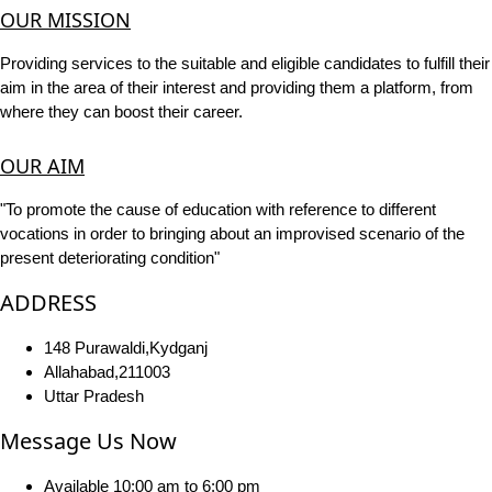
OUR MISSION
Providing services to the suitable and eligible candidates to fulfill their
aim in the area of their interest and providing them a platform, from
where they can boost their career.
OUR AIM
"To promote the cause of education with reference to different
vocations in order to bringing about an improvised scenario of the
present deteriorating condition"
ADDRESS
148 Purawaldi,Kydganj
Allahabad,211003
Uttar Pradesh
Message Us Now
Available 10:00 am to 6:00 pm