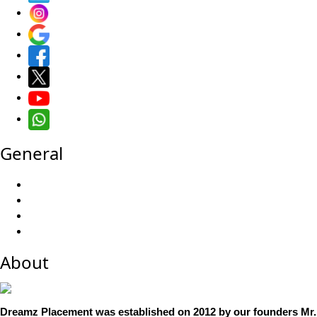
General
About
Dreamz Placement was established on 2012 by our founders Mr.