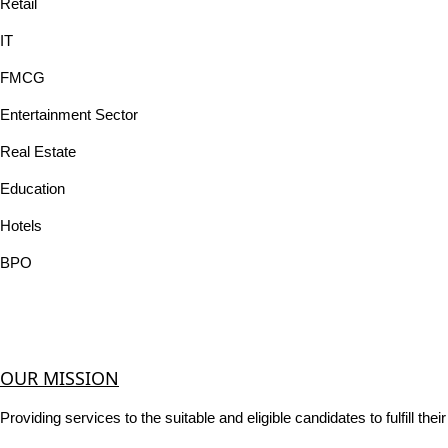
Retail
IT
FMCG
Entertainment Sector
Real Estate
Education
Hotels
BPO
OUR MISSION
Providing services to the suitable and eligible candidates to fulfill th