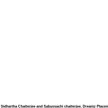
Sidhartha Chatterjee and Sabyosachi chatterjee. Dreamz Placem