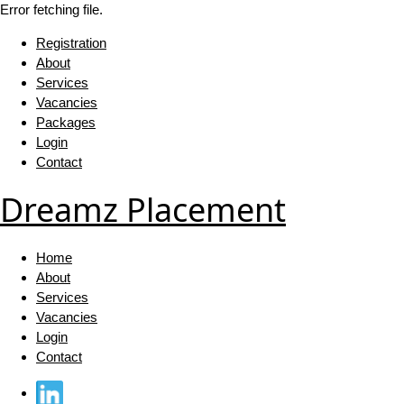
Error fetching file.
Registration
About
Services
Vacancies
Packages
Login
Contact
Dreamz Placement
Home
About
Services
Vacancies
Login
Contact