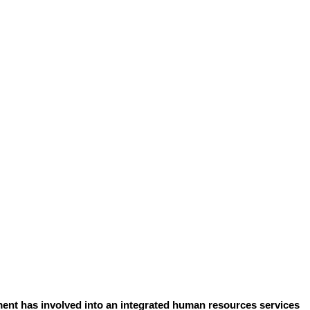
ent has involved into an integrated human resources services