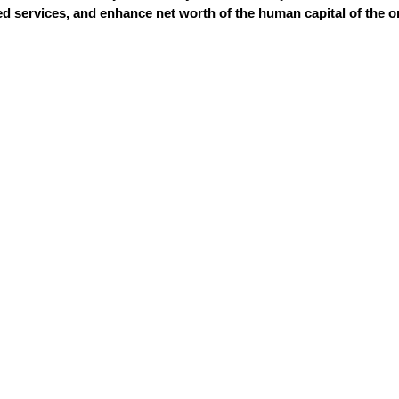
 services, and enhance net worth of the human capital of the o