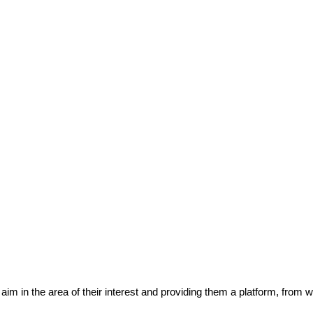
eir aim in the area of their interest and providing them a platform, from