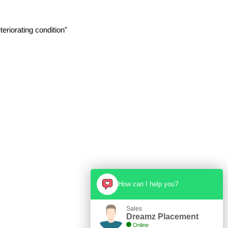
eriorating condition"
How can I help you?
Sales
Dreamz Placement
Online