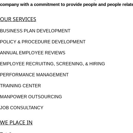
company with a commitment to provide people and people related
OUR SERVICES
BUSINESS PLAN DEVELOPMENT
POLICY & PROCEDURE DEVELOPMENT
ANNUAL EMPLOYEE REVIEWS
EMPLOYEE RECRUITING, SCREENING, & HIRING
PERFORMANCE MANAGEMENT
TRAINING CENTER
MANPOWER OUTSOURCING
JOB CONSULTANCY
WE PLACE IN