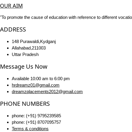
OUR AIM
"To promote the cause of education with reference to different vocatio
ADDRESS
148 Purawaldi,Kydganj
Allahabad,211003
Uttar Pradesh
Message Us Now
Available 10:00 am to 6:00 pm
hrdreamz01@gmail.com
dreamzplacements2012@gmail.com
PHONE NUMBERS
phone: (+91) 9795239585
phone: (+91) 8707095757
Terms & conditions