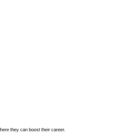
 where they can boost their career.