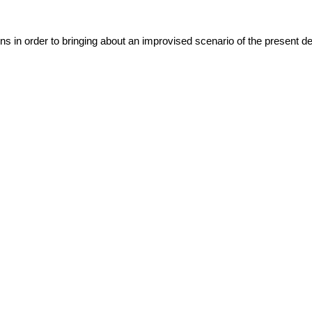
ns in order to bringing about an improvised scenario of the present det