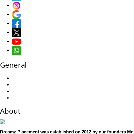
General
About
Dreamz Placement was established on 2012 by our founders Mr. 