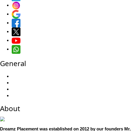
General
About
Dreamz Placement was established on 2012 by our founders Mr. 