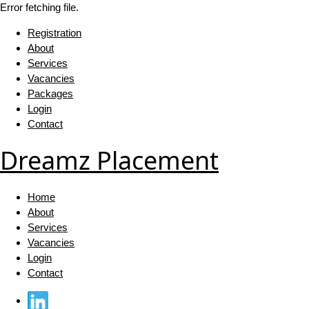
Error fetching file.
Registration
About
Services
Vacancies
Packages
Login
Contact
Dreamz Placement
Home
About
Services
Vacancies
Login
Contact