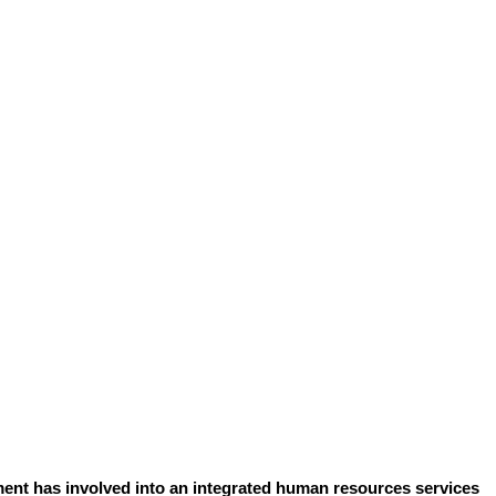
ent has involved into an integrated human resources services