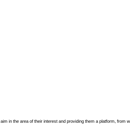
eir aim in the area of their interest and providing them a platform, from