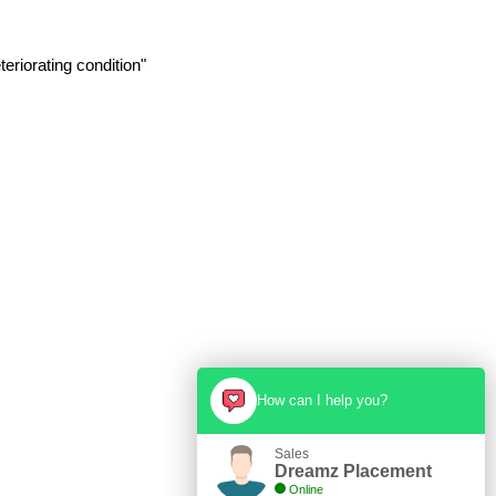
eriorating condition"
How can I help you?
Sales
Dreamz Placement
Online