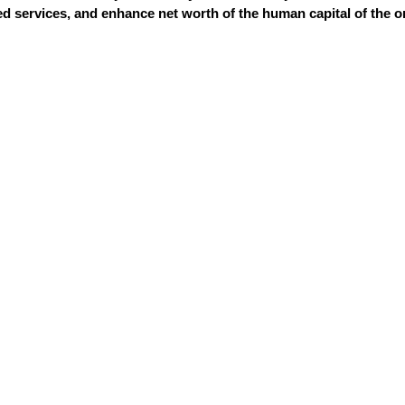
 services, and enhance net worth of the human capital of the o