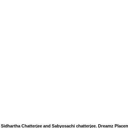
Sidhartha Chatterjee and Sabyosachi chatterjee. Dreamz Placem