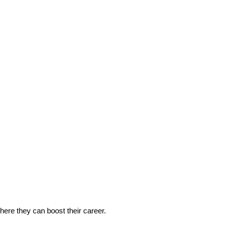
 where they can boost their career.