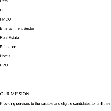
Retail
IT
FMCG
Entertainment Sector
Real Estate
Education
Hotels
BPO
OUR MISSION
Providing services to the suitable and eligible candidates to fulfill th