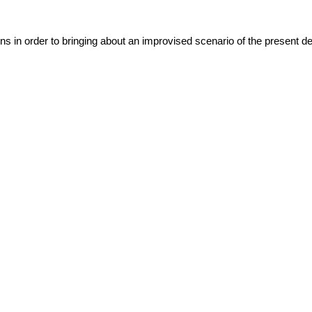
ns in order to bringing about an improvised scenario of the present det