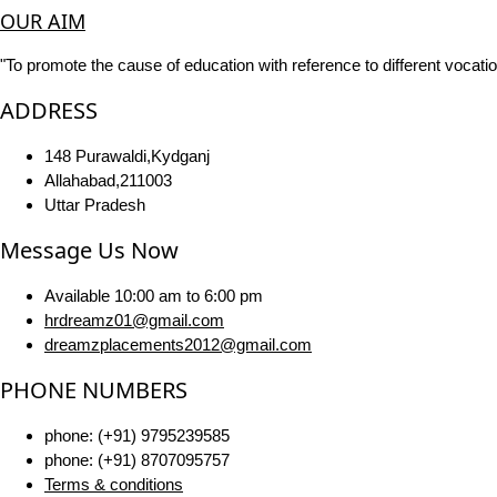
OUR AIM
"To promote the cause of education with reference to different vocatio
ADDRESS
148 Purawaldi,Kydganj
Allahabad,211003
Uttar Pradesh
Message Us Now
Available 10:00 am to 6:00 pm
hrdreamz01@gmail.com
dreamzplacements2012@gmail.com
PHONE NUMBERS
phone: (+91) 9795239585
phone: (+91) 8707095757
Terms & conditions