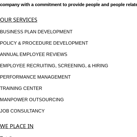
company with a commitment to provide people and people related
OUR SERVICES
BUSINESS PLAN DEVELOPMENT
POLICY & PROCEDURE DEVELOPMENT
ANNUAL EMPLOYEE REVIEWS
EMPLOYEE RECRUITING, SCREENING, & HIRING
PERFORMANCE MANAGEMENT
TRAINING CENTER
MANPOWER OUTSOURCING
JOB CONSULTANCY
WE PLACE IN