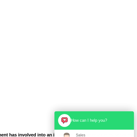
How can I help you?
ent has involved into an integrated human resources services
Sales