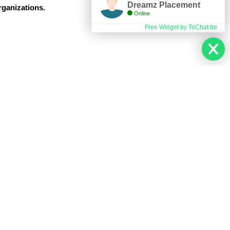
Dreamz Placement
rganizations.
Online
Free Widget by ToChat.be