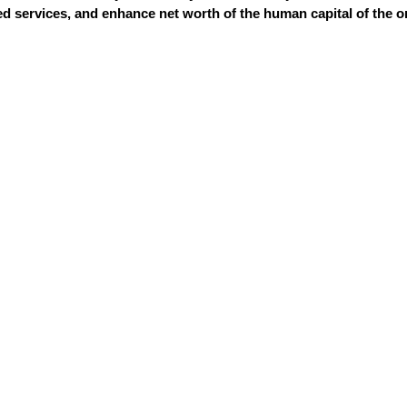
 services, and enhance net worth of the human capital of the o