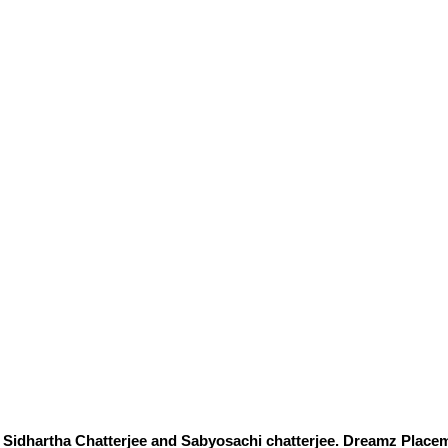
Sidhartha Chatterjee and Sabyosachi chatterjee. Dreamz Placem