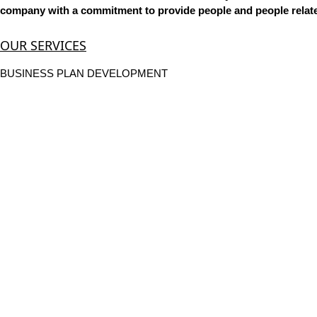
company with a commitment to provide people and people related
OUR SERVICES
BUSINESS PLAN DEVELOPMENT
POLICY & PROCEDURE DEVELOPMENT
ANNUAL EMPLOYEE REVIEWS
EMPLOYEE RECRUITING, SCREENING, & HIRING
PERFORMANCE MANAGEMENT
TRAINING CENTER
MANPOWER OUTSOURCING
JOB CONSULTANCY
WE PLACE IN