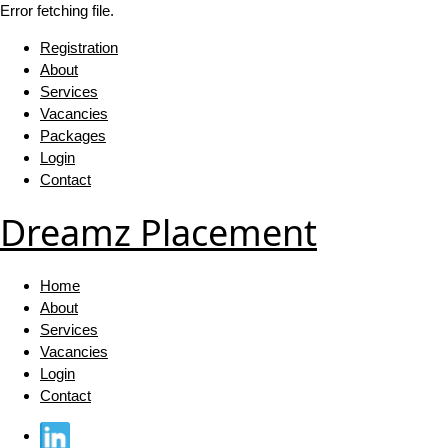
Error fetching file.
Registration
About
Services
Vacancies
Packages
Login
Contact
Dreamz Placement
Home
About
Services
Vacancies
Login
Contact