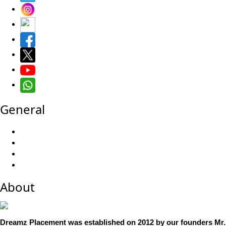
General
About
Dreamz Placement was established on 2012 by our founders Mr. 