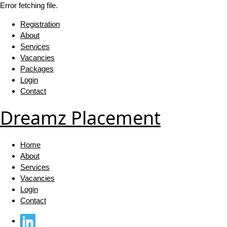
Error fetching file.
Registration
About
Services
Vacancies
Packages
Login
Contact
Dreamz Placement
Home
About
Services
Vacancies
Login
Contact