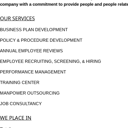
company with a commitment to provide people and people related
OUR SERVICES
BUSINESS PLAN DEVELOPMENT
POLICY & PROCEDURE DEVELOPMENT
ANNUAL EMPLOYEE REVIEWS
EMPLOYEE RECRUITING, SCREENING, & HIRING
PERFORMANCE MANAGEMENT
TRAINING CENTER
MANPOWER OUTSOURCING
JOB CONSULTANCY
WE PLACE IN