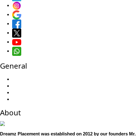
General
About
Dreamz Placement was established on 2012 by our founders Mr. 