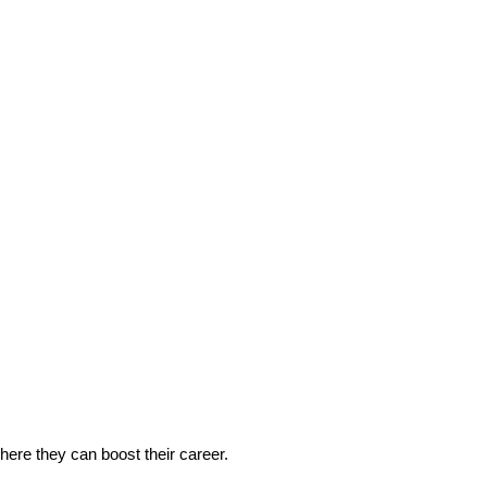
 where they can boost their career.