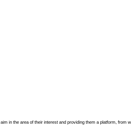
eir aim in the area of their interest and providing them a platform, from