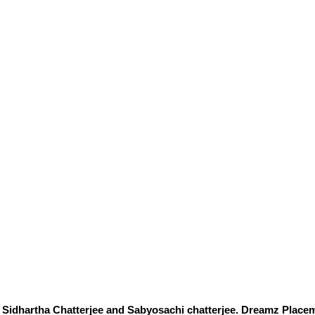
Sidhartha Chatterjee and Sabyosachi chatterjee. Dreamz Placem