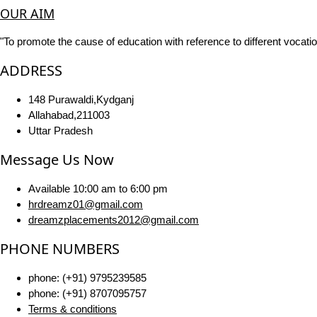
OUR AIM
"To promote the cause of education with reference to different vocatio
ADDRESS
148 Purawaldi,Kydganj
Allahabad,211003
Uttar Pradesh
Message Us Now
Available 10:00 am to 6:00 pm
hrdreamz01@gmail.com
dreamzplacements2012@gmail.com
PHONE NUMBERS
phone: (+91) 9795239585
phone: (+91) 8707095757
Terms & conditions