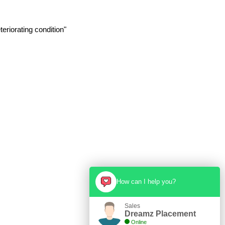
eriorating condition"
How can I help you?
Sales
Dreamz Placement
Online