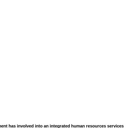
ent has involved into an integrated human resources services