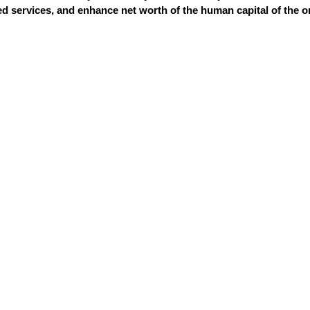
 services, and enhance net worth of the human capital of the o