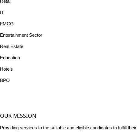
Retail
IT
FMCG
Entertainment Sector
Real Estate
Education
Hotels
BPO
OUR MISSION
Providing services to the suitable and eligible candidates to fulfill th