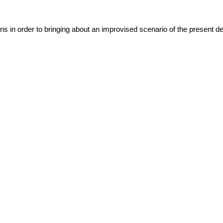
ns in order to bringing about an improvised scenario of the present det