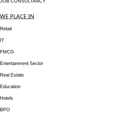
JOB CONSULTANCY
WE PLACE IN
Retail
IT
FMCG
Entertainment Sector
Real Estate
Education
Hotels
BPO