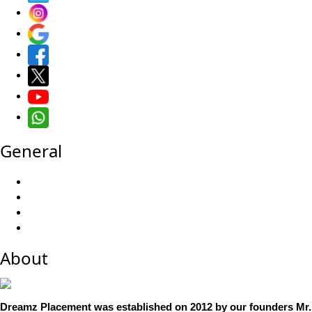
General
About
Dreamz Placement was established on 2012 by our founders Mr.