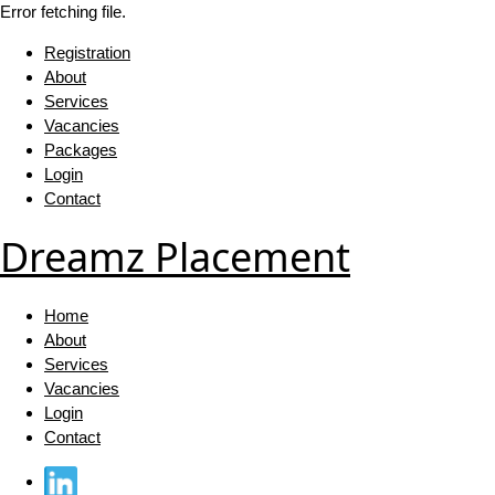
Error fetching file.
Registration
About
Services
Vacancies
Packages
Login
Contact
Dreamz Placement
Home
About
Services
Vacancies
Login
Contact