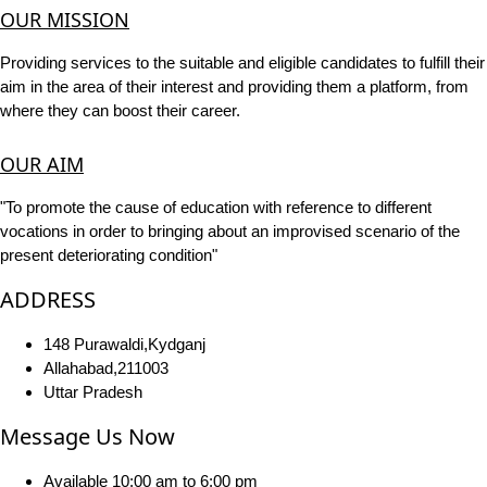
OUR MISSION
Providing services to the suitable and eligible candidates to fulfill their
aim in the area of their interest and providing them a platform, from
where they can boost their career.
OUR AIM
"To promote the cause of education with reference to different
vocations in order to bringing about an improvised scenario of the
present deteriorating condition"
ADDRESS
148 Purawaldi,Kydganj
Allahabad,211003
Uttar Pradesh
Message Us Now
Available 10:00 am to 6:00 pm