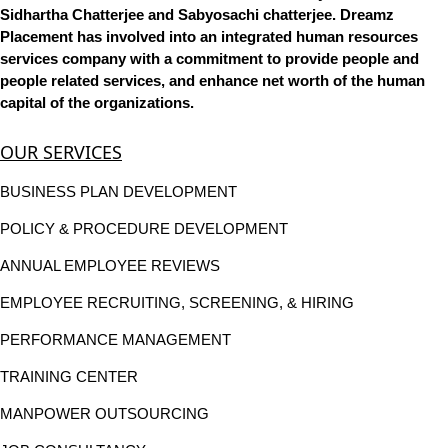
Sidhartha Chatterjee and Sabyosachi chatterjee. Dreamz
Placement has involved into an integrated human resources
services company with a commitment to provide people and
people related services, and enhance net worth of the human
capital of the organizations.
OUR SERVICES
BUSINESS PLAN DEVELOPMENT
POLICY & PROCEDURE DEVELOPMENT
ANNUAL EMPLOYEE REVIEWS
EMPLOYEE RECRUITING, SCREENING, & HIRING
PERFORMANCE MANAGEMENT
TRAINING CENTER
MANPOWER OUTSOURCING