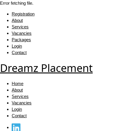
Error fetching file.
Registration
About
Services
Vacancies
Packages
Login
Contact
Dreamz Placement
Home
About
Services
Vacancies
Login
Contact