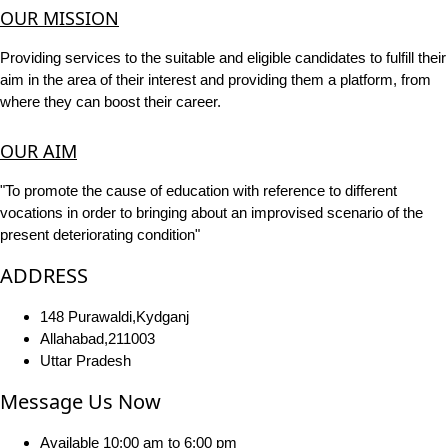
OUR MISSION
Providing services to the suitable and eligible candidates to fulfill their
aim in the area of their interest and providing them a platform, from
where they can boost their career.
OUR AIM
"To promote the cause of education with reference to different
vocations in order to bringing about an improvised scenario of the
present deteriorating condition"
ADDRESS
148 Purawaldi,Kydganj
Allahabad,211003
Uttar Pradesh
Message Us Now
Available 10:00 am to 6:00 pm