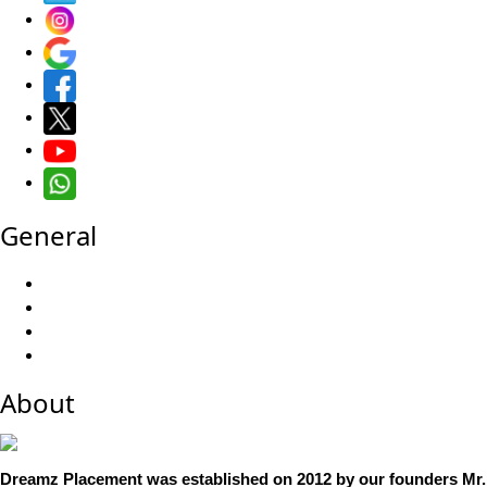
General
About
Dreamz Placement was established on 2012 by our founders Mr.