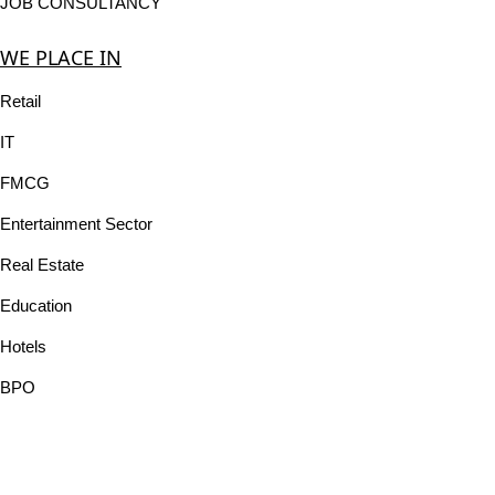
JOB CONSULTANCY
WE PLACE IN
Retail
IT
FMCG
Entertainment Sector
Real Estate
Education
Hotels
BPO