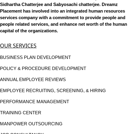
Sidhartha Chatterjee and Sabyosachi chatterjee. Dreamz
Placement has involved into an integrated human resources
services company with a commitment to provide people and
people related services, and enhance net worth of the human
capital of the organizations.
OUR SERVICES
BUSINESS PLAN DEVELOPMENT
POLICY & PROCEDURE DEVELOPMENT
ANNUAL EMPLOYEE REVIEWS
EMPLOYEE RECRUITING, SCREENING, & HIRING
PERFORMANCE MANAGEMENT
TRAINING CENTER
MANPOWER OUTSOURCING