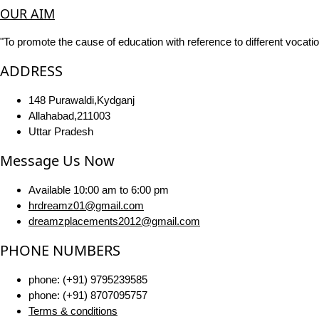
OUR AIM
"To promote the cause of education with reference to different vocatio
ADDRESS
148 Purawaldi,Kydganj
Allahabad,211003
Uttar Pradesh
Message Us Now
Available 10:00 am to 6:00 pm
hrdreamz01@gmail.com
dreamzplacements2012@gmail.com
PHONE NUMBERS
phone: (+91) 9795239585
phone: (+91) 8707095757
Terms & conditions