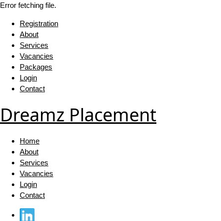
Error fetching file.
Registration
About
Services
Vacancies
Packages
Login
Contact
Dreamz Placement
Home
About
Services
Vacancies
Login
Contact