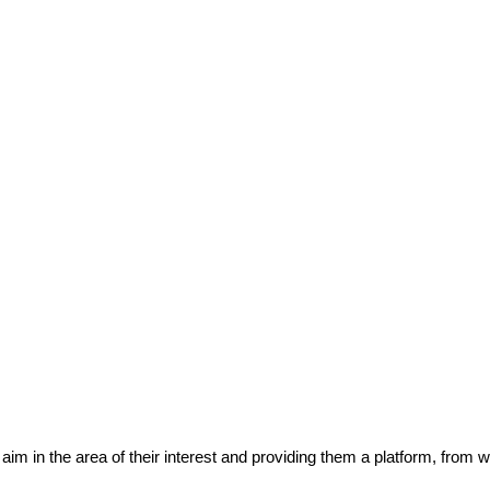
eir aim in the area of their interest and providing them a platform, from