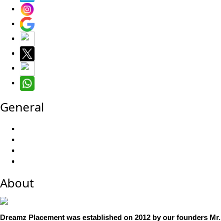
General
About
Dreamz Placement was established on 2012 by our founders Mr. 