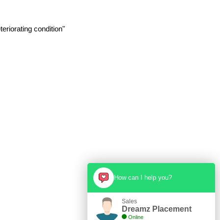
eriorating condition"
How can I help you?
Sales
Dreamz Placement
Online