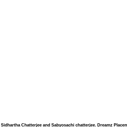
Sidhartha Chatterjee and Sabyosachi chatterjee. Dreamz Placem