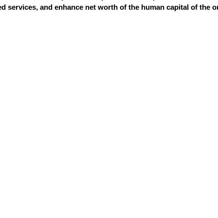
 services, and enhance net worth of the human capital of the o