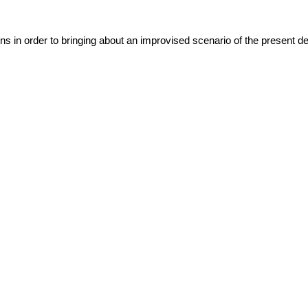
ns in order to bringing about an improvised scenario of the present det