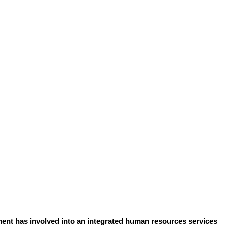
ent has involved into an integrated human resources services