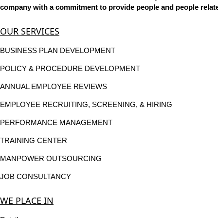
company with a commitment to provide people and people related
OUR SERVICES
BUSINESS PLAN DEVELOPMENT
POLICY & PROCEDURE DEVELOPMENT
ANNUAL EMPLOYEE REVIEWS
EMPLOYEE RECRUITING, SCREENING, & HIRING
PERFORMANCE MANAGEMENT
TRAINING CENTER
MANPOWER OUTSOURCING
JOB CONSULTANCY
WE PLACE IN