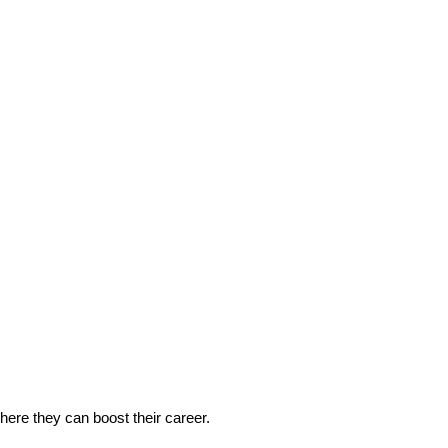
 where they can boost their career.