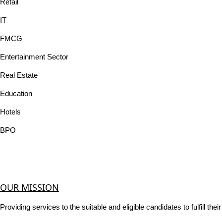
Retail
IT
FMCG
Entertainment Sector
Real Estate
Education
Hotels
BPO
OUR MISSION
Providing services to the suitable and eligible candidates to fulfill th